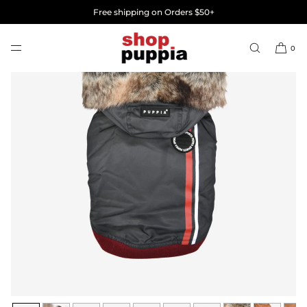
SKIP TO
Free shipping on Orders $50+
CONTENT
0