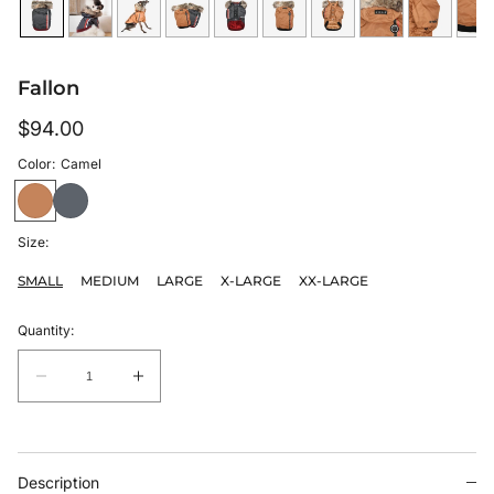
Fallon
Regular
$94.00
price
Color:
Camel
Size:
SMALL
MEDIUM
LARGE
X-LARGE
XX-LARGE
Quantity:
Quantity:
Decrease
Increase
quantity
quantity
for
for
Fallon
Fallon
Description