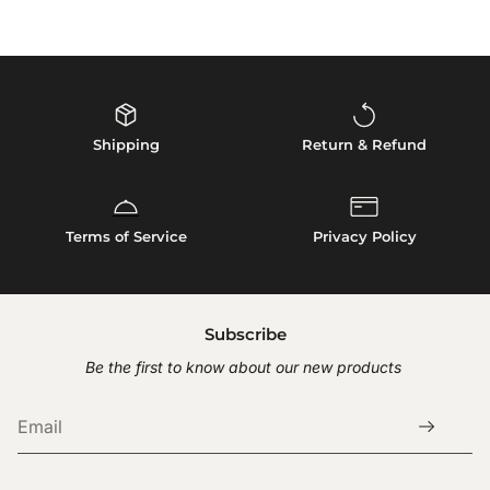
XXL: Neck = 15.5" Chest = 26.4" Body = 16.5"
Do not tumble dry. Preserve integrity by air drying.
Returns
Measurements reflect actual product dimensions. For comfort,
*Do not wash leather products
ensure allowance in chest and neck.
We accept returns within
30 days
of delivery for unworn,
unused items in original condition.
To start return, please contact our customer service with
your order number.
Shipping
Return & Refund
Shipping fees are non-refundable.
Terms of Service
Privacy Policy
Subscribe
Be the first to know about our new products